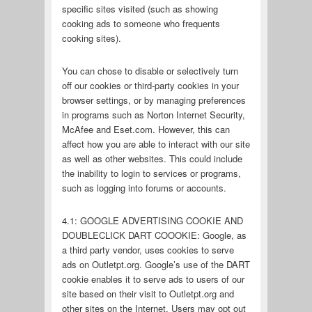
specific sites visited (such as showing
cooking ads to someone who frequents
cooking sites).
You can chose to disable or selectively turn
off our cookies or third-party cookies in your
browser settings, or by managing preferences
in programs such as Norton Internet Security,
McAfee and Eset.com. However, this can
affect how you are able to interact with our site
as well as other websites. This could include
the inability to login to services or programs,
such as logging into forums or accounts.
4.1: GOOGLE ADVERTISING COOKIE AND
DOUBLECLICK DART COOOKIE: Google, as
a third party vendor, uses cookies to serve
ads on Outletpt.org. Google’s use of the DART
cookie enables it to serve ads to users of our
site based on their visit to Outletpt.org and
other sites on the Internet. Users may opt out