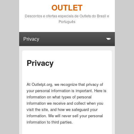
OUTLET
Descontos e ofertas especiais de Outlets do Brasil e
Português
Primary menu
Skip to primary content
Skip to secondary content
Privacy
At Outletpt.org, we recognize that privacy of
your personal information is important. Here is
information on what types of personal
information we receive and collect when you
visit the site, and how we safeguard your
information. We will never sell your personal
information to third parties.