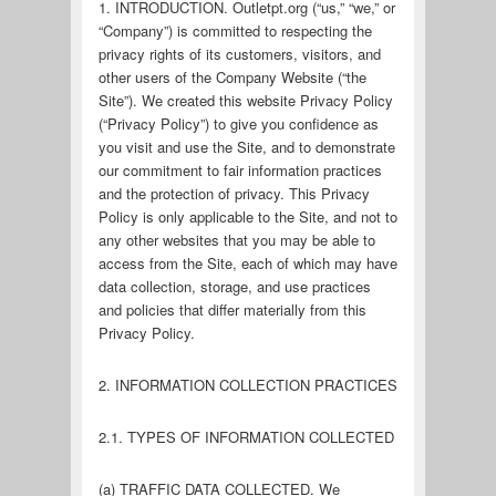
1. INTRODUCTION. Outletpt.org (“us,” “we,” or
“Company”) is committed to respecting the
privacy rights of its customers, visitors, and
other users of the Company Website (“the
Site”). We created this website Privacy Policy
(“Privacy Policy”) to give you confidence as
you visit and use the Site, and to demonstrate
our commitment to fair information practices
and the protection of privacy. This Privacy
Policy is only applicable to the Site, and not to
any other websites that you may be able to
access from the Site, each of which may have
data collection, storage, and use practices
and policies that differ materially from this
Privacy Policy.
2. INFORMATION COLLECTION PRACTICES
2.1. TYPES OF INFORMATION COLLECTED
(a) TRAFFIC DATA COLLECTED. We