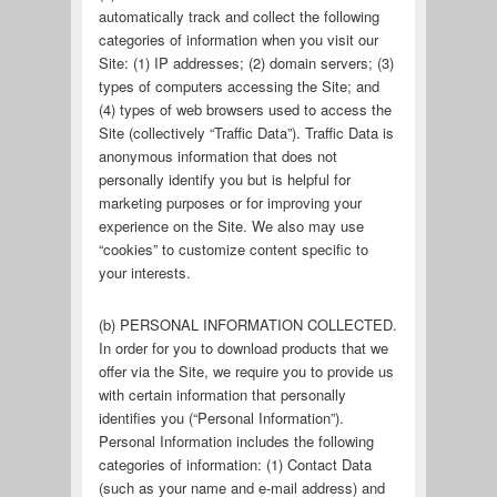
automatically track and collect the following
categories of information when you visit our
Site: (1) IP addresses; (2) domain servers; (3)
types of computers accessing the Site; and
(4) types of web browsers used to access the
Site (collectively “Traffic Data”). Traffic Data is
anonymous information that does not
personally identify you but is helpful for
marketing purposes or for improving your
experience on the Site. We also may use
“cookies” to customize content specific to
your interests.
(b) PERSONAL INFORMATION COLLECTED.
In order for you to download products that we
offer via the Site, we require you to provide us
with certain information that personally
identifies you (“Personal Information”).
Personal Information includes the following
categories of information: (1) Contact Data
(such as your name and e-mail address) and