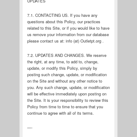
UPDATES
7.1. CONTACTING US. If you have any
questions about this Policy, our practices
related to this Site, or if you would like to have
us remove your information from our database
please contact us at: info (at) Outletpt.org .
7.2. UPDATES AND CHANGES. We reserve
the right, at any time, to add to, change,
update, or modify this Policy, simply by
posting such change, update, or modification
on the Site and without any other notice to
you. Any such change, update, or modification
will be effective immediately upon posting on
the Site. It is your responsibility to review this
Policy from time to time to ensure that you
continue to agree with all of its terms.
—-