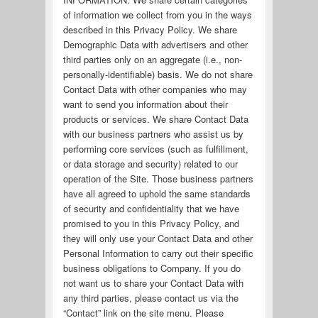
of information we collect from you in the ways
described in this Privacy Policy. We share
Demographic Data with advertisers and other
third parties only on an aggregate (i.e., non-
personally-identifiable) basis. We do not share
Contact Data with other companies who may
want to send you information about their
products or services. We share Contact Data
with our business partners who assist us by
performing core services (such as fulfillment,
or data storage and security) related to our
operation of the Site. Those business partners
have all agreed to uphold the same standards
of security and confidentiality that we have
promised to you in this Privacy Policy, and
they will only use your Contact Data and other
Personal Information to carry out their specific
business obligations to Company. If you do
not want us to share your Contact Data with
any third parties, please contact us via the
“Contact” link on the site menu. Please