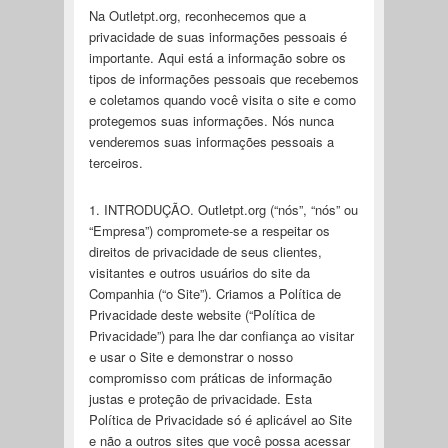
Na Outletpt.org, reconhecemos que a
privacidade de suas informações pessoais é
importante. Aqui está a informação sobre os
tipos de informações pessoais que recebemos
e coletamos quando você visita o site e como
protegemos suas informações. Nós nunca
venderemos suas informações pessoais a
terceiros.
1. INTRODUÇÃO. Outletpt.org (“nós”, “nós” ou
“Empresa”) compromete-se a respeitar os
direitos de privacidade de seus clientes,
visitantes e outros usuários do site da
Companhia (“o Site”). Criamos a Política de
Privacidade deste website (“Política de
Privacidade”) para lhe dar confiança ao visitar
e usar o Site e demonstrar o nosso
compromisso com práticas de informação
justas e proteção de privacidade. Esta
Política de Privacidade só é aplicável ao Site
e não a outros sites que você possa acessar