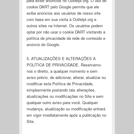
para exibir anúncios no Outletpt.org. O uso do
cookie DART pelo Google permite que ele
exiba anúncios aos usuários de nosso site
com base em sua visita à Outletpt.org e
outros sites na Internet. Os usuários podem
optar por não usar o cookie DART visitando a
política de privacidade da rede de conteúdo e
anúncio do Google.
5. ATUALIZAÇÕES E ALTERAÇÕES À
POLÍTICA DE PRIVACIDADE. Reservamo-
nos o direito, a qualquer momento e sem
aviso prévio, de adicionar, alterar, atualizar ou
modificar esta Política de Privacidade,
simplesmente postando tais alterações,
atualizações ou modificações no Site e sem
qualquer outro aviso para você. Qualquer
mudança, atualização ou modificação entrará
em vigor imediatamente após a publicação no
Site.