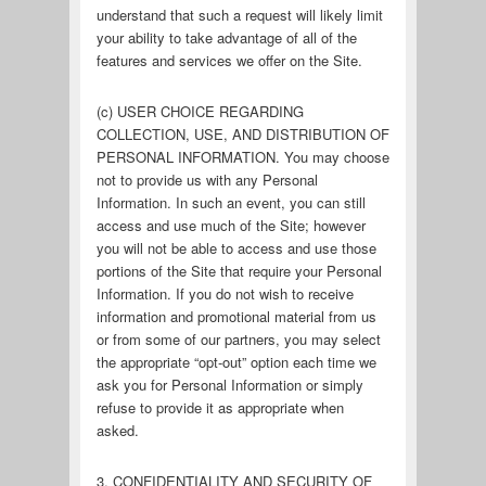
understand that such a request will likely limit
your ability to take advantage of all of the
features and services we offer on the Site.
(c) USER CHOICE REGARDING
COLLECTION, USE, AND DISTRIBUTION OF
PERSONAL INFORMATION. You may choose
not to provide us with any Personal
Information. In such an event, you can still
access and use much of the Site; however
you will not be able to access and use those
portions of the Site that require your Personal
Information. If you do not wish to receive
information and promotional material from us
or from some of our partners, you may select
the appropriate “opt-out” option each time we
ask you for Personal Information or simply
refuse to provide it as appropriate when
asked.
3. CONFIDENTIALITY AND SECURITY OF