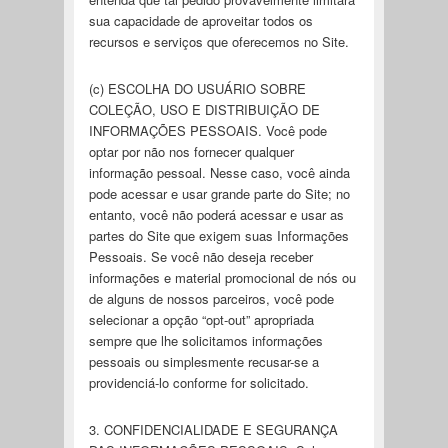
sua capacidade de aproveitar todos os
recursos e serviços que oferecemos no Site.
(c) ESCOLHA DO USUÁRIO SOBRE
COLEÇÃO, USO E DISTRIBUIÇÃO DE
INFORMAÇÕES PESSOAIS. Você pode
optar por não nos fornecer qualquer
informação pessoal. Nesse caso, você ainda
pode acessar e usar grande parte do Site; no
entanto, você não poderá acessar e usar as
partes do Site que exigem suas Informações
Pessoais. Se você não deseja receber
informações e material promocional de nós ou
de alguns de nossos parceiros, você pode
selecionar a opção “opt-out” apropriada
sempre que lhe solicitamos informações
pessoais ou simplesmente recusar-se a
providenciá-lo conforme for solicitado.
3. CONFIDENCIALIDADE E SEGURANÇA