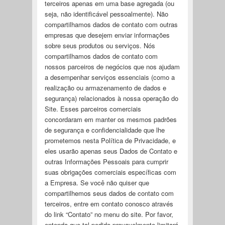
terceiros apenas em uma base agregada (ou
seja, não identificável pessoalmente). Não
compartilhamos dados de contato com outras
empresas que desejem enviar informações
sobre seus produtos ou serviços. Nós
compartilhamos dados de contato com
nossos parceiros de negócios que nos ajudam
a desempenhar serviços essenciais (como a
realização ou armazenamento de dados e
segurança) relacionados à nossa operação do
Site. Esses parceiros comerciais
concordaram em manter os mesmos padrões
de segurança e confidencialidade que lhe
prometemos nesta Política de Privacidade, e
eles usarão apenas seus Dados de Contato e
outras Informações Pessoais para cumprir
suas obrigações comerciais específicas com
a Empresa. Se você não quiser que
compartilhemos seus dados de contato com
terceiros, entre em contato conosco através
do link “Contato” no menu do site. Por favor,
entenda que tal pedido provavelmente limitará