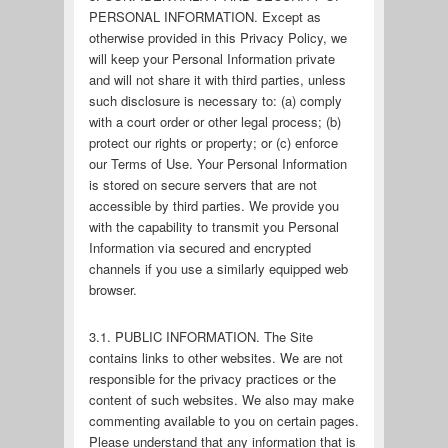
PERSONAL INFORMATION. Except as
otherwise provided in this Privacy Policy, we
will keep your Personal Information private
and will not share it with third parties, unless
such disclosure is necessary to: (a) comply
with a court order or other legal process; (b)
protect our rights or property; or (c) enforce
our Terms of Use. Your Personal Information
is stored on secure servers that are not
accessible by third parties. We provide you
with the capability to transmit you Personal
Information via secured and encrypted
channels if you use a similarly equipped web
browser.
3.1. PUBLIC INFORMATION. The Site
contains links to other websites. We are not
responsible for the privacy practices or the
content of such websites. We also may make
commenting available to you on certain pages.
Please understand that any information that is