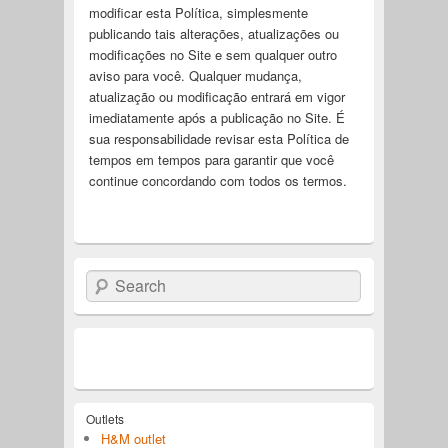
modificar esta Política, simplesmente
publicando tais alterações, atualizações ou
modificações no Site e sem qualquer outro
aviso para você. Qualquer mudança,
atualização ou modificação entrará em vigor
imediatamente após a publicação no Site. É
sua responsabilidade revisar esta Política de
tempos em tempos para garantir que você
continue concordando com todos os termos.
Search
Outlets
H&M outlet