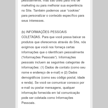
pessoalmente, mas são úteis para fins de
marketing ou para melhorar sua experiência
no Site. Também podemos usar “cookies”
para personalizar o conteúdo específico para
seus interesses.
(b) INFORMAÇÕES PESSOAIS
COLETADAS. Para que você possa baixar os
produtos que oferecemos através do Site, nós
exigimos que você nos forneça certas
informações que o identificam pessoalmente
(“Informações Pessoais”). Informações
pessoais incluem as seguintes categorias de
informações: (1) Dados de contato (como seu
nome e endereço de e-mail) e (2) Dados
demográficos (como seu código postal, idade
e renda). Se você se comunicar conosco por
e-mail ou postar mensagens, qualquer
informação fornecida em tal comunicação
pode ser coletada como Informações
Pessoais.