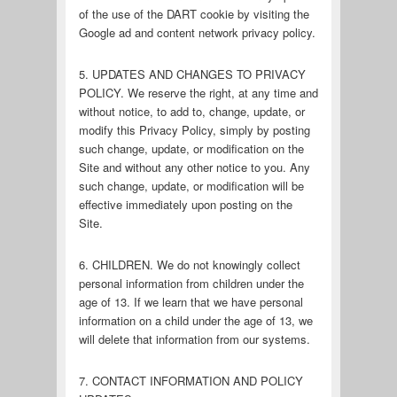
of the use of the DART cookie by visiting the
Google ad and content network privacy policy.
5. UPDATES AND CHANGES TO PRIVACY
POLICY. We reserve the right, at any time and
without notice, to add to, change, update, or
modify this Privacy Policy, simply by posting
such change, update, or modification on the
Site and without any other notice to you. Any
such change, update, or modification will be
effective immediately upon posting on the
Site.
6. CHILDREN. We do not knowingly collect
personal information from children under the
age of 13. If we learn that we have personal
information on a child under the age of 13, we
will delete that information from our systems.
7. CONTACT INFORMATION AND POLICY