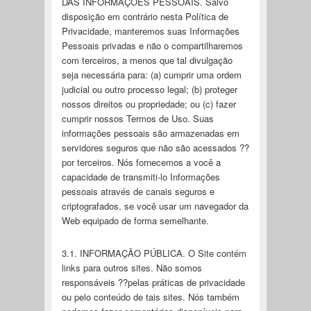
DAS INFORMAÇÕES PESSOAIS. Salvo
disposição em contrário nesta Política de
Privacidade, manteremos suas Informações
Pessoais privadas e não o compartilharemos
com terceiros, a menos que tal divulgação
seja necessária para: (a) cumprir uma ordem
judicial ou outro processo legal; (b) proteger
nossos direitos ou propriedade; ou (c) fazer
cumprir nossos Termos de Uso. Suas
informações pessoais são armazenadas em
servidores seguros que não são acessados ??
por terceiros. Nós fornecemos a você a
capacidade de transmiti-lo Informações
pessoais através de canais seguros e
criptografados, se você usar um navegador da
Web equipado de forma semelhante.
3.1. INFORMAÇÃO PÚBLICA. O Site contém
links para outros sites. Não somos
responsáveis ??pelas práticas de privacidade
ou pelo conteúdo de tais sites. Nós também