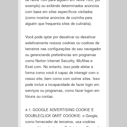
exemplo) ou exibindo determinados anúncios
com base em sites específicos visitados
(como mostrar anúncios de cozinha para
alguém que frequenta sites de culinária).
Você pode optar por desativar ou desativar
seletivamente nossos cookies ou cookies de
terceiros nas configurações do seu navegador
ou gerenciando preferências em programas
como Norton Internet Security, McAfee e
Eset.com. No entanto, isso pode afetar a
forma como você é capaz de interagir com o
nosso site, bem como com outros sites. Isso
pode incluir a incapacidade de fazer login em
serviços ou programas, como fazer logon em
fóruns ou contas.
4.1: GOOGLE ADVERTISING COOKIE E
DOUBLECLICK DART COOOKIE: o Google,
como fornecedor de terceiros, usa cookies