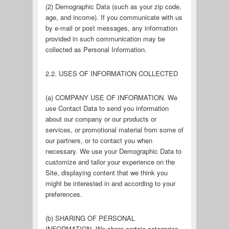
(2) Demographic Data (such as your zip code,
age, and income). If you communicate with us
by e-mail or post messages, any information
provided in such communication may be
collected as Personal Information.
2.2. USES OF INFORMATION COLLECTED
(a) COMPANY USE OF INFORMATION. We
use Contact Data to send you information
about our company or our products or
services, or promotional material from some of
our partners, or to contact you when
necessary. We use your Demographic Data to
customize and tailor your experience on the
Site, displaying content that we think you
might be interested in and according to your
preferences.
(b) SHARING OF PERSONAL
INFORMATION. We share certain categories