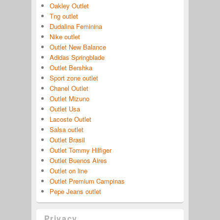
Oakley Outlet
Tng outlet
Dudalina Feminina
Nike outlet
Outlet New Balance
Adidas Springblade
Outlet Bershka
Sport zone outlet
Chanel Outlet
Outlet Mizuno
Outlet Usa
Lacoste Outlet
Salsa outlet
Outlet Brasil
Outlet Tommy Hilfiger
Outlet Buenos Aires
Outlet on line
Outlet Premium Campinas
Pepe Jeans outlet
Privacy