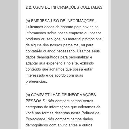
2.2. USOS DE INFORMAÇÕES COLETADAS
(a) EMPRESA USO DE INFORMAÇÕES.
Utilizamos dados de contato para enviar-lhe
informações sobre nossa empresa ou nossos
produtos ou serviços, ou material promocional
de alguns dos nossos parceiros, ou para
contatá-lo quando necessário. Usamos seus
dados demográficos para personalizar e
adaptar sua experiência no site, exibindo
conteúdo que achamos que possa estar
interessado e de acordo com suas
preferências.
(b) COMPARTILHAR DE INFORMAÇÕES
PESSOAIS. Nós compartilhamos certas
categorias de informações que coletamos de
você nas formas descritas nesta Política de
Privacidade. Nós compartilhamos dados
demográficos com anunciantes e outros