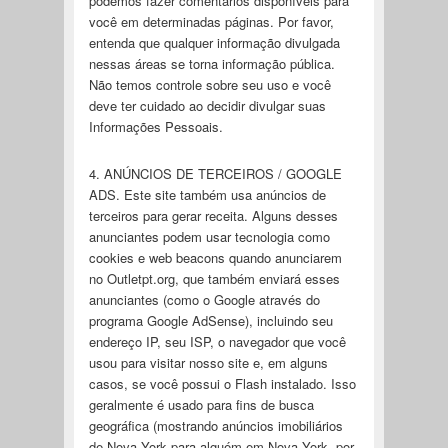
podemos fazer comentários disponíveis para
você em determinadas páginas. Por favor,
entenda que qualquer informação divulgada
nessas áreas se torna informação pública.
Não temos controle sobre seu uso e você
deve ter cuidado ao decidir divulgar suas
Informações Pessoais.
4. ANÚNCIOS DE TERCEIROS / GOOGLE
ADS. Este site também usa anúncios de
terceiros para gerar receita. Alguns desses
anunciantes podem usar tecnologia como
cookies e web beacons quando anunciarem
no Outletpt.org, que também enviará esses
anunciantes (como o Google através do
programa Google AdSense), incluindo seu
endereço IP, seu ISP, o navegador que você
usou para visitar nosso site e, em alguns
casos, se você possui o Flash instalado. Isso
geralmente é usado para fins de busca
geográfica (mostrando anúncios imobiliários
de Nova York para alguém em Nova York, por