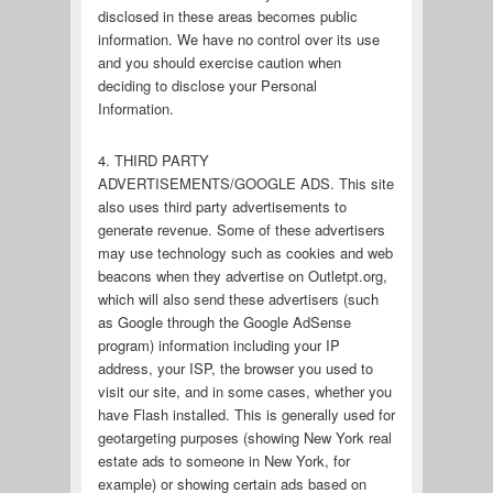
disclosed in these areas becomes public
information. We have no control over its use
and you should exercise caution when
deciding to disclose your Personal
Information.
4. THIRD PARTY
ADVERTISEMENTS/GOOGLE ADS. This site
also uses third party advertisements to
generate revenue. Some of these advertisers
may use technology such as cookies and web
beacons when they advertise on Outletpt.org,
which will also send these advertisers (such
as Google through the Google AdSense
program) information including your IP
address, your ISP, the browser you used to
visit our site, and in some cases, whether you
have Flash installed. This is generally used for
geotargeting purposes (showing New York real
estate ads to someone in New York, for
example) or showing certain ads based on