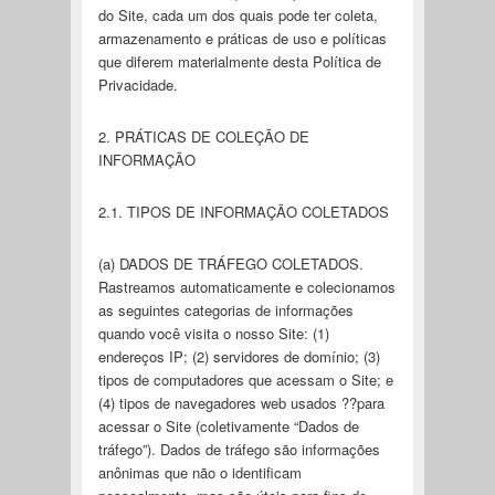
do Site, cada um dos quais pode ter coleta,
armazenamento e práticas de uso e políticas
que diferem materialmente desta Política de
Privacidade.
2. PRÁTICAS DE COLEÇÃO DE
INFORMAÇÃO
2.1. TIPOS DE INFORMAÇÃO COLETADOS
(a) DADOS DE TRÁFEGO COLETADOS.
Rastreamos automaticamente e colecionamos
as seguintes categorias de informações
quando você visita o nosso Site: (1)
endereços IP; (2) servidores de domínio; (3)
tipos de computadores que acessam o Site; e
(4) tipos de navegadores web usados ??para
acessar o Site (coletivamente “Dados de
tráfego”). Dados de tráfego são informações
anônimas que não o identificam