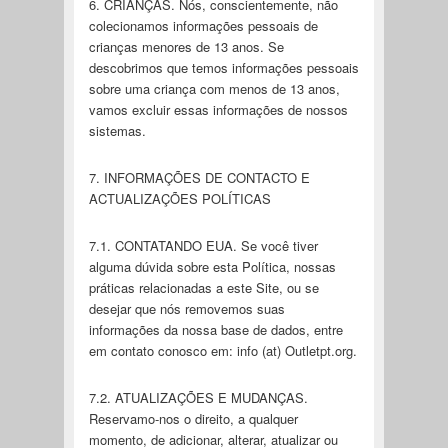
6. CRIANÇAS. Nós, conscientemente, não
colecionamos informações pessoais de
crianças menores de 13 anos. Se
descobrimos que temos informações pessoais
sobre uma criança com menos de 13 anos,
vamos excluir essas informações de nossos
sistemas.
7. INFORMAÇÕES DE CONTACTO E
ACTUALIZAÇÕES POLÍTICAS
7.1. CONTATANDO EUA. Se você tiver
alguma dúvida sobre esta Política, nossas
práticas relacionadas a este Site, ou se
desejar que nós removemos suas
informações da nossa base de dados, entre
em contato conosco em: info (at) Outletpt.org.
7.2. ATUALIZAÇÕES E MUDANÇAS.
Reservamo-nos o direito, a qualquer
momento, de adicionar, alterar, atualizar ou